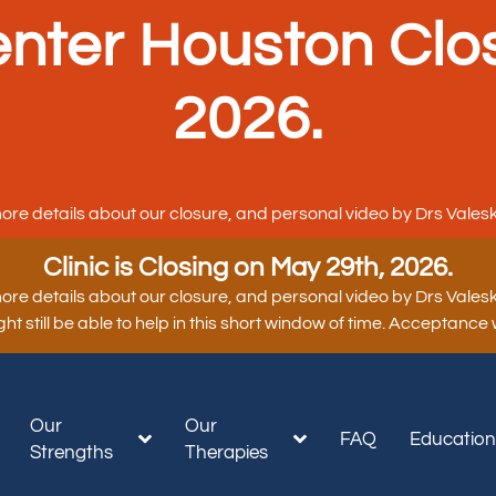
nter Houston Clo
2026.
ore details about our closure, and personal video by Drs Valesk
Clinic is Closing on May 29th, 2026.
ore details about our closure, and personal video by Drs Valesk
t still be able to help in this short window of time. Acceptance
Our
Our
FAQ
Educatio
Strengths
Therapies