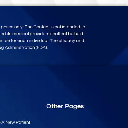
rposes only
.
The Content is not intended to
d its medical providers shall not be held
antee for each individual. The efficacy and
g Administration (FDA).
Other Pages
e A New Patient