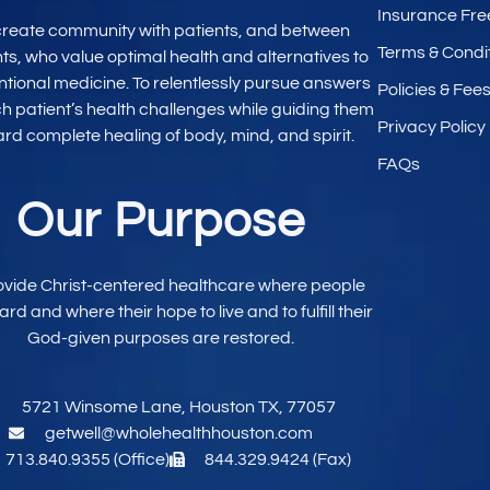
Insurance Fre
create community with patients, and between
Terms & Condi
nts, who value optimal
health and alternatives to
ntional
medicine. To relentlessly pursue
answers
Policies & Fee
ch patient’s
health challenges while
guiding them
Privacy Policy
ard
complete healing
of body, mind,
and spirit.
FAQs
Our Purpose
ovide
Christ-centered
healthcare where
people
eard and
where their hope to live
and to fulfill their
God-given purposes are restored.
5721 Winsome Lane, Houston TX, 77057
getwell@wholehealthhouston.com
713.840.9355 (Office)
844.329.9424 (Fax)