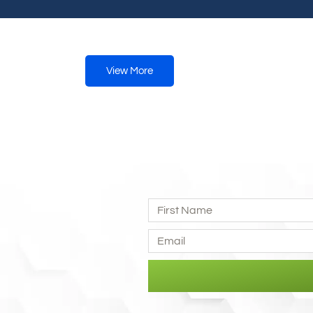
View More