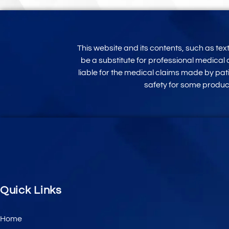
This website and its contents, such as te
be a substitute for professional medical 
liable for the medical claims made by pati
safety for some produ
Quick Links
Home