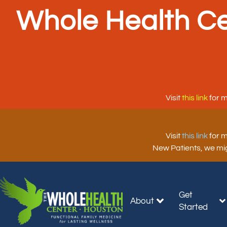
Whole Health Ce
Visit
this link
for m
Visit
this link
for m
New Patients, we migh
Get
About
Started