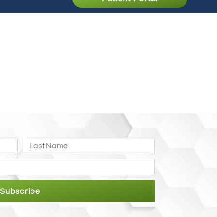
Subscribe