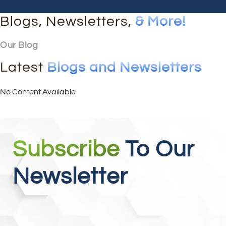
Blogs, Newsletters,
& More!
Our Blog
Latest
Blogs and Newsletters
No Content Available
Subscribe
To Our
Newsletter