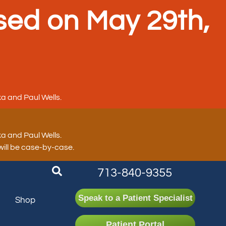
sed on May 29th,
a and Paul Wells.
a and Paul Wells.
 will be case-by-case.
713-840-9355
Speak to a Patient Specialist
n
Shop
Patient Portal