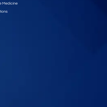
e Medicine
tions
s