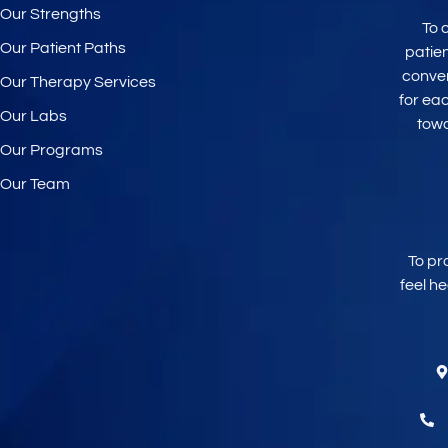
Our Strengths
To 
Our Patient Paths
patie
conve
Our Therapy Services
for ea
Our Labs
tow
Our Programs
Our Team
To pr
feel h