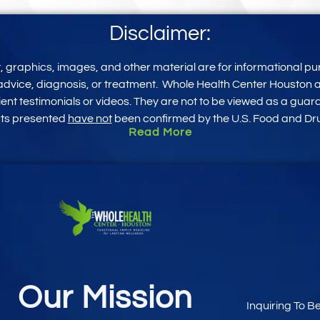
Disclaimer:
xt, graphics, images, and other mater
ial
are for informational pu
advice, diagnosis, or treatment.
Whole Health Center Houston an
ent testimonials or videos. They are not to be viewed as a guar
cts presented
have not
been confirmed by the U.S. Food and Dru
Read More
Our Mission
Inquiring To B