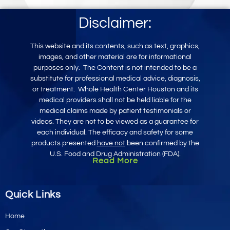
Disclaimer:
This website and its contents, such as text, graphics,
images, and other mater
ial
are for informational
purposes only
.
The Content is not intended to be a
substitute for professional medical advice, diagnosis,
or treatment.
Whole Health Center Houston and its
medical providers shall not be held liable for the
medical claims made by patient testimonials or
videos. They are not to be viewed as a guarantee for
each individual. The efficacy and safety for some
products presented
have not
been confirmed by the
U.S. Food and Drug Administration (FDA).
Read More
Quick Links
Home