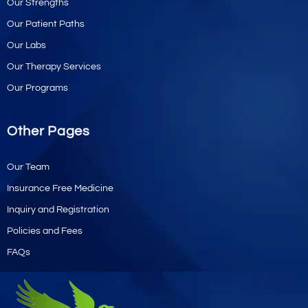
Our Strengths
Our Patient Paths
Our Labs
Our Therapy Services
Our Programs
Other Pages
Our Team
Insurance Free Medicine
Inquiry and Registration
Policies and Fees
FAQs