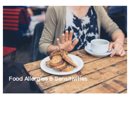
Food Allergies & Sensitivities
There are 3 primary categories that we look at when exploring
issues with food. Two are related to abnormalities in the
immune system function, and the final is a non-immune
mediated reaction.
Read More