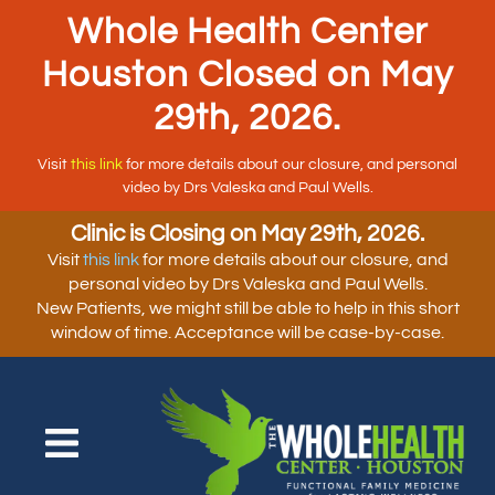
Whole Health Center
Houston Closed on May
29th, 2026.
Visit
this link
for more details about our closure, and personal
video by Drs Valeska and Paul Wells.
Clinic is Closing on May 29th, 2026.
Visit
this link
for more details about our closure, and
personal video by Drs Valeska and Paul Wells.
New Patients, we might still be able to help in this short
window of time. Acceptance will be case-by-case.