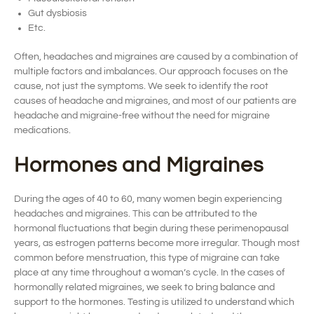
Gut dysbiosis
Etc.
Often,
headaches and
migraines are caused by a combination of
multiple factors and imbalances.
Our approach focuses on t
he
cause, not just the symptoms.
We
seek
to
identify
the root
cause
s
of headache and migraines, and m
ost of our patients are
headache
and migraine-
free without
the need for
migraine
medications.
Hormones and Migraines
During the ages of 40 to 60, many women
begin
experienc
ing
headaches and migraines. This can be attributed to the
hormonal fluctuat
ions
that begin during these perimenopausal
years, as estrogen patterns become more irregular.
Though most
common before
menstruation
, this type of migraine can take
place at any time throughout a woman’s cycle.
In the cases of
hormonally related
migraines,
we
seek
to bring balance and
support
to the hormones.
Testing
is
utilized
to understand which