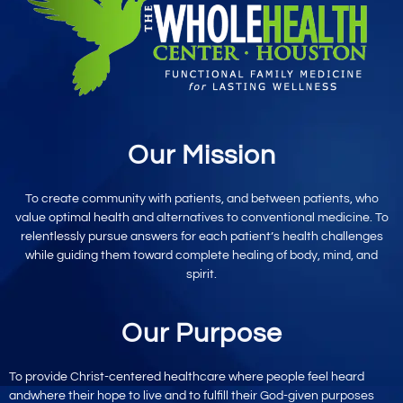
Our Mission
To create community with patients, and between patients, who
value optimal
health and alternatives to conventional
medicine. To
relentlessly pursue
answers for each patient’s
health challenges
while
guiding them toward
complete healing
of body, mind,
and
spirit.
Our Purpose
To provide
Christ-centered
healthcare where
people feel heard
and
where their hope to live
and to fulfill their God-given purposes