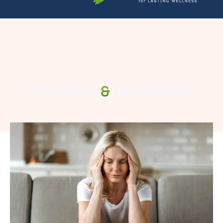
Migraines
&
Headaches