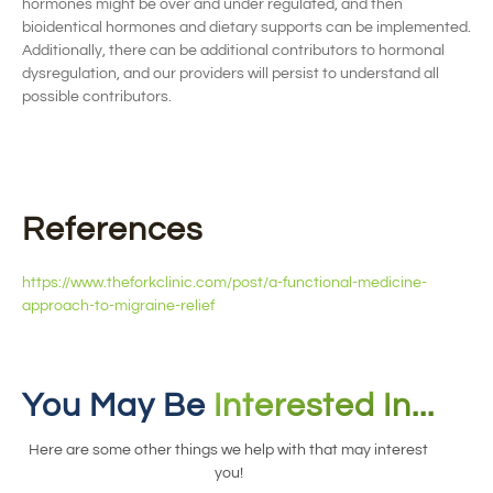
hormones might be over and under
regulated
, and then
bioidentical hormones and dietary supports can be implemented
.
Additionally, there can be
additional
contributors to hormonal
dysregulation, and our providers will
persist to understand all
possibl
e contributors
.
References
https://www.theforkclinic.com/post/a-functional-medicine-
approach-to-migraine-relief
You May Be
Interested In...
Here are some other things we help with that may interest
you!