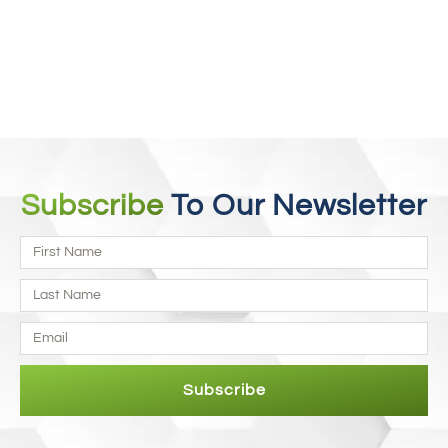
Fibromyalgia
Every case is unique and different. We individualize the
treatment for each of our fibromyalgia patients. Read more to
find out.
Read More
Subscribe
To Our Newsletter
Subscribe