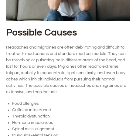
Possible Causes
Headaches and migraines are often debilitating
and difficult to
treat with medications and standard medical models.
They can
be
throbbing or pulsating,
be in
different areas of the head, and
last for hours or even days.
Migraines often lead to extreme
fatigue, inability to concentrate, light sensitivity, and even body
aches
which inhibit individuals from pursuing their normal
activities.
The
possible causes
of headaches and migraines are
extensive, and can include:
Food allergies
Caffeine intolerance
Thyroid dysfunction
Hormone imbalances
Spinal miss-alignment
Musculoskeletal tension