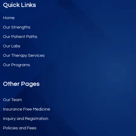
Quick Links
Home
Our Strengths
Our Patient Paths
Our Labs
Our Therapy Services
Our Programs
Other Pages
Our Team
Insurance Free Medicine
Inquiry and Registration
Policies and Fees