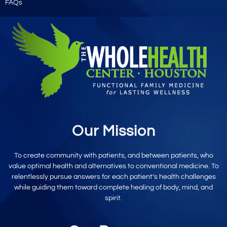
FAQs
Our Mission
To create community with patients, and between patients, who
value optimal
health and alternatives to conventional
medicine. To
relentlessly pursue
answers for each patient’s
health challenges
while
guiding them toward
complete healing
of body, mind,
and
spirit.