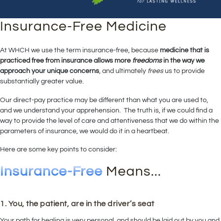
Insurance-Free Medicine
At WHCH we use the term insurance-free, because
medicine that is
practiced free from insurance allows more
freedoms
in the way we
approach your unique concerns
, and ultimately
frees
us to provide
substantially greater value.
Our direct-pay practice may be different than what you are used to,
and we understand your apprehension. The truth is, if we could find a
way to provide the level of care and attentiveness that we do within the
parameters of insurance, we would do it in a heartbeat.
Here are some key points to consider:
Insurance-Free
Means...
1. You, the patient, are in the driver’s seat
Your path for healing is very personal, and should be laid out by you and