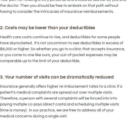
the doctor. Then you should be free to embark on that path without
having to consider the intricacies of insurance-reimbursements.
2. Costs may be lower than your deductibles
Health care costs continue to rise, and deductibles for some people
have skyrocketed. It’s not uncommon to see deductibles in excess of
$6,000 or higher. So whether you go to a clinic that accepts insurance,
or you come to one like ours, your out-of-pocket expenses may be
comparable up to the limit of your deductible.
3. Your number of visits can be dramatically reduced
Insurance generally offers higher re-imbursement rates to a clinic if a
patient’s medical complaints are spread out over multiple visits.
Therefore, a person with several complaints will be forced into into
paying multiple co-pays (direct costs) and scheduling multiple visits
(time is money). In our practice, we are free to address all of your
medical concerns during a single visit.