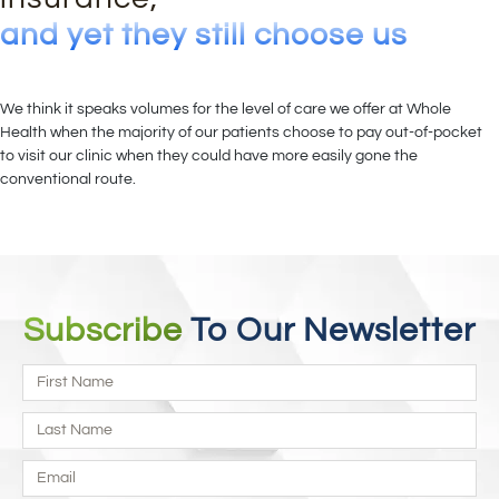
and yet they still choose us
We think it speaks volumes for the level of care we offer at Whole
Health when the majority of our patients choose to pay out-of-pocket
to visit our clinic when they could have more easily gone the
conventional route.
Subscribe
To Our Newsletter