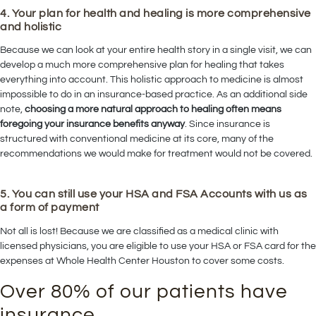
4. Your plan for health and healing is more comprehensive
and holistic
Because we can look at your entire health story in a single visit, we can
develop a much more comprehensive plan for healing that takes
everything into account. This holistic approach to medicine is almost
impossible to do in an insurance-based practice. As an additional side
note,
choosing a more natural approach to healing often means
foregoing your insurance benefits anyway
. Since insurance is
structured with conventional medicine at its core, many of the
recommendations we would make for treatment would not be covered.
5. You can still use your HSA and FSA Accounts with us as
a form of payment
Not all is lost! Because we are classified as a medical clinic with
licensed physicians, you are eligible to use your HSA or FSA card for the
expenses at Whole Health Center Houston to cover some costs.
Over 80% of our patients have
insurance,