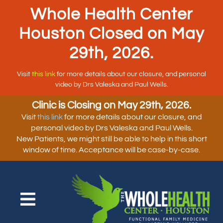
Whole Health Center
Houston Closed on May
29th, 2026.
Visit
this link
for more details about our closure, and personal
video by Drs Valeska and Paul Wells.
Clinic is Closing on May 29th, 2026.
Visit
this link
for more details about our closure, and
personal video by Drs Valeska and Paul Wells.
New Patients, we might still be able to help in this short
window of time. Acceptance will be case-by-case.