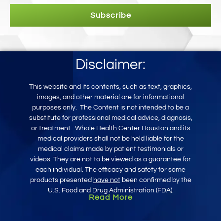
Subscribe
Disclaimer:
This website and its contents, such as text, graphics,
images, and other mater
ial
are for informational
purposes only
.
The Content is not intended to be a
substitute for professional medical advice, diagnosis,
or treatment.
Whole Health Center Houston and its
medical providers shall not be held liable for the
medical claims made by patient testimonials or
videos. They are not to be viewed as a guarantee for
each individual. The efficacy and safety for some
products presented
have not
been confirmed by the
U.S. Food and Drug Administration (FDA).
Read More