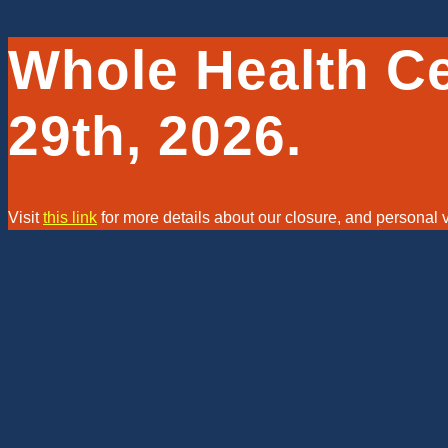
Whole Health C
29th, 2026.
Visit
this link
for more details about our closure, and personal
Visi
Clinic is Closing on May 29th, 2026.
New Patients, we might still be a
ABOUT
GET STARTED
OUR STORY
ON-BOARDI
TEAMS PAGE
NEW PATIEN
 Strengths
POLICIES AND FEES
CLIENT PR