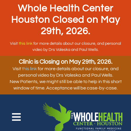
Whole Health Center
Houston Closed on May
29th, 2026.
Visit
this link
for more details about our closure, and personal
video by Drs Valeska and Paul Wells.
Clinic is Closing on May 29th, 2026.
Visit
this link
for more details about our closure, and
personal video by Drs Valeska and Paul Wells.
New Patients, we might still be able to help in this short
window of time. Acceptance will be case-by-case.