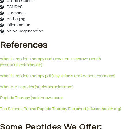
Celiac Disease
PANDAS
Hormones
Anti-aging
Inflammation
Nerve Regeneration
References
What is Peptide Therapy and How Can It Improve Health
(essentialhealth.health)
What is Peptide Therapy.pdf (Physician’s Preference Pharmacy)
What Are Peptides (nutrivtherapies.com)
Peptide Therapy (healthnews.com)
The Science Behind Peptide Therapy Explained (infusionhealth.org)
Some Peptides We Offer: