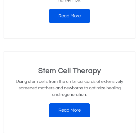
nutrient O₂.
Read More
Stem Cell Therapy
Using stem cells from the umbilical cords of extensively
screened mothers and newborns to optimize healing
and regeneration.
Read More