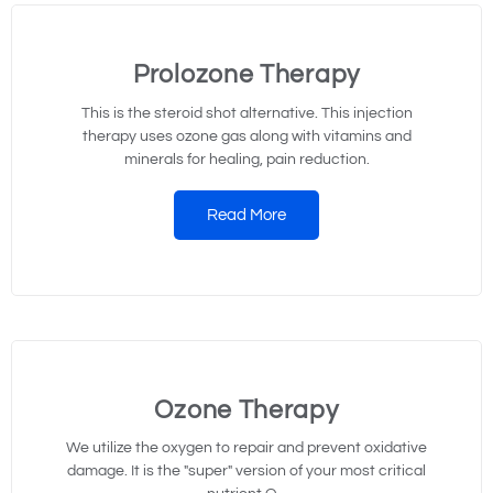
Prolozone Therapy
This is the steroid shot alternative. This injection
therapy uses ozone gas along with vitamins and
minerals for healing, pain reduction.
Read More
Ozone Therapy
We utilize the oxygen to repair and prevent oxidative
damage. It is the "super" version of your most critical