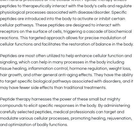
peptides to therapeutically interact with the body’s cells and regulate
physiological processes associated with disease/disorder. Specific
peptides are introduced into the body to activate or inhibit certain
cellular pathways. These peptides are designed to interact with
receptors on the surface of cells, triggering a cascade of biochemical
reactions. This targeted approach allows for precise modulation of
cellular functions and facilitates the restoration of balance in the body.
Peptides are most often utilized to help enhance cellular function and
signaling, which can help in many processes in the body including
tissue healing, inflammation control, hormone regulation, weight loss,
hair growth, and other general anti-aging effects. They have the ability
to target specific biological pathways associated with disorders, and it
may have fewer side effects than traditional treatments.
Peptide therapy harnesses the power of these small but mighty
compounds to elicit specific responses in the body. By administering
carefully selected peptides, medical professionals can target and
modulate various cellular processes, promoting healing, rejuvenation,
and optimization of bodily functions.