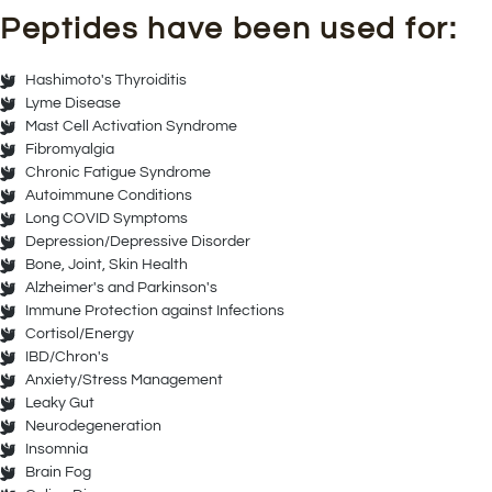
Peptides have been used for:
Hashimoto's Thyroiditis
Lyme Disease
Mast Cell Activation Syndrome
Fibromyalgia
Chronic Fatigue Syndrome
Autoimmune Conditions
Long COVID Symptoms
Depression/Depressive Disorder
Bone, Joint, Skin Health
Alzheimer's and Parkinson's
Immune Protection against Infections
Cortisol/Energy
IBD/Chron's
Anxiety/Stress Management
Leaky Gut
Neurodegeneration
Insomnia
Brain Fog