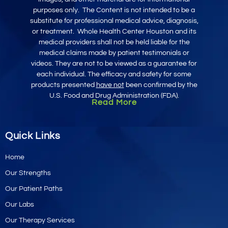
purposes only
.
The Content is not intended to be a
substitute for professional medical advice, diagnosis,
or treatment.
Whole Health Center Houston and its
medical providers shall not be held liable for the
medical claims made by patient testimonials or
videos. They are not to be viewed as a guarantee for
each individual. The efficacy and safety for some
products presented
have not
been confirmed by the
U.S. Food and Drug Administration (FDA).
Read More
Quick Links
Home
Our Strengths
Our Patient Paths
Our Labs
Our Therapy Services