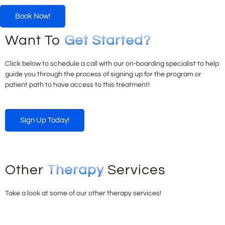
Book Now!
Want To
Get Started?
Click below to schedule a call with our on-boarding specialist to help
guide you through the process of signing up for the program or
patient path to have access to this treatment!
Sign Up Today!
Other
Therapy
Services
Take a look at some of our other therapy services!