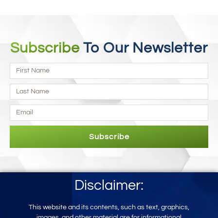
Subscribe
To Our Newsletter
Subscribe
Disclaimer:
This website and its contents, such as text, graphics,
images, and other mater
ial
are for informational