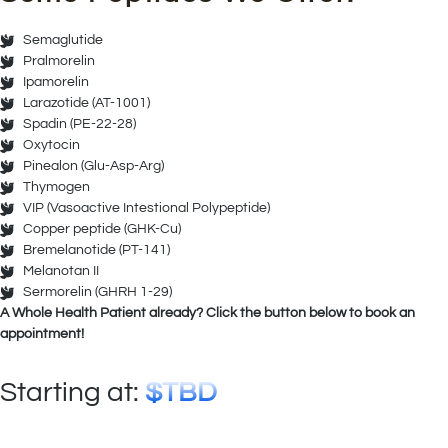
Semaglutide
Pralmorelin
Ipamorelin
Larazotide (AT-1001)
Spadin (PE-22-28)
Oxytocin
Pinealon (Glu-Asp-Arg)
Thymogen
VIP (Vasoactive Intestional Polypeptide)
Copper peptide (GHK-Cu)
Bremelanotide (PT-141)
Melanotan II
Sermorelin (GHRH 1-29)
A Whole Health Patient already? Click the button below to book an
appointment!
Starting at:
$TBD