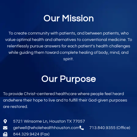
Our Mission
To create community with patients, and between patients, who
value optimal
health and alternatives to conventional
medicine. To
relentlessly pursue
answers for each patient’s
health challenges
while
guiding them toward
complete healing
of body, mind,
and
spirit.
Our Purpose
To provide
Christ-centered
healthcare where
people feel heard
and
where their hope to live
and to fulfill their God-given purposes
are restored.
5721 Winsome Ln, Houston TX 77057
getwell@wholehealthhouston.com
713.840.9355 (Office)
844.329.9424 (Fax)