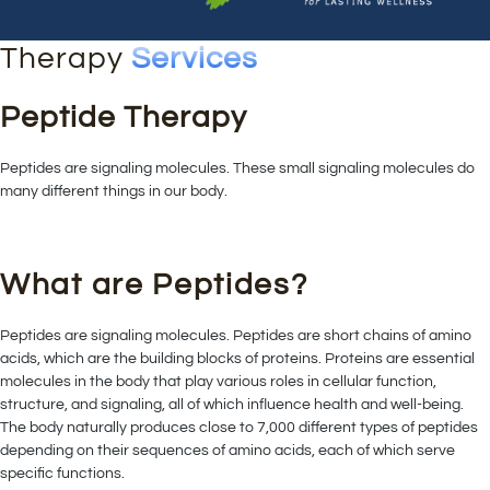
Therapy
Services
Peptide Therapy
Peptides are signaling molecules. These small signaling molecules do
many different things in our body.
What are Peptides?
Peptides are signaling molecules. Peptides are short chains of amino
acids, which are the building blocks of proteins. Proteins are essential
molecules in the body that play various roles in cellular function,
structure, and signaling, all of which influence health and well-being.
The body naturally produces close to 7,000 different types of peptides
depending on their sequences of amino acids, each of which serve
specific functions.