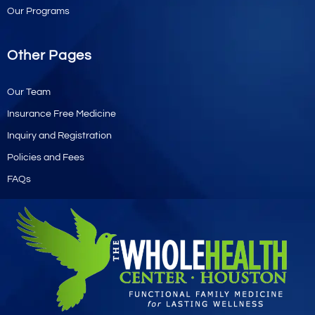
Our Programs
Other Pages
Our Team
Insurance Free Medicine
Inquiry and Registration
Policies and Fees
FAQs