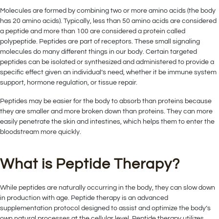
Molecules are formed by combining two or more amino acids (the body
has 20 amino acids). Typically, less than 50 amino acids are considered
a peptide and more than 100 are considered a protein called
polypeptide. Peptides are part of receptors. These small signaling
molecules do many different things in our body. Certain targeted
peptides can be isolated or synthesized and administered to provide a
specific effect given an individual’s need, whether it be immune system
support, hormone regulation, or tissue repair.
Peptides may be easier for the body to absorb than proteins because
they are smaller and more broken down than proteins. They can more
easily penetrate the skin and intestines, which helps them to enter the
bloodstream more quickly.
What is Peptide Therapy?
While peptides are naturally occurring in the body, they can slow down
in production with age. Peptide therapy is an advanced
supplementation protocol designed to assist and optimize the body’s
own natural processes at the cellular level. Peptide therapy utilizes